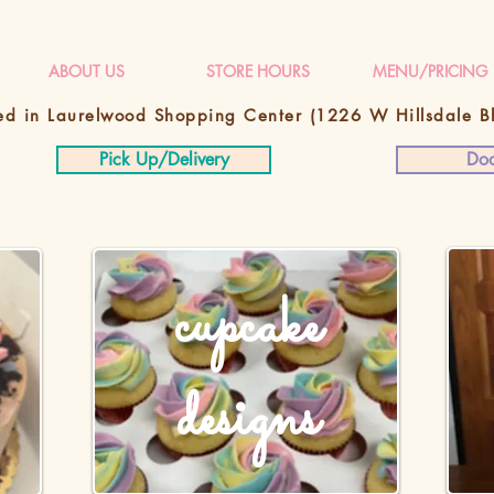
ABOUT US
STORE HOURS
MENU/PRICING
ed in Laurelwood Shopping Center
(1226 W Hillsdale 
Pick Up/Delivery
Doo
cupcake
designs