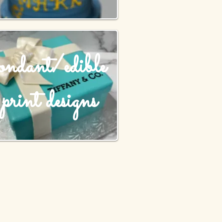
fondant/edible
print designs