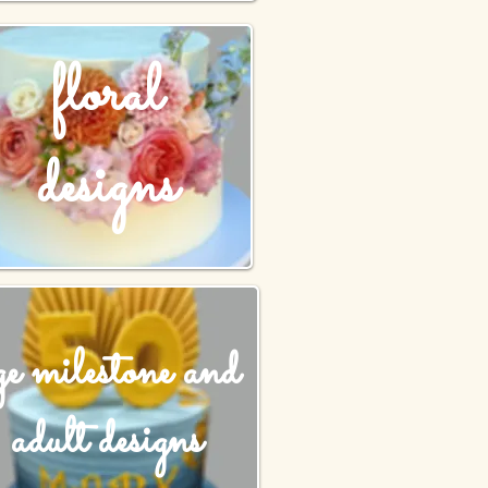
floral
designs
ge milestone and
adult designs