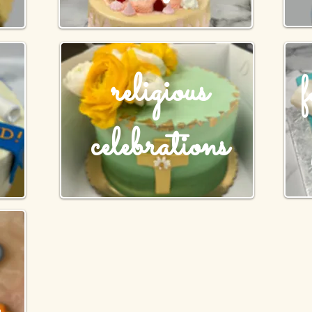
religious
celebrations