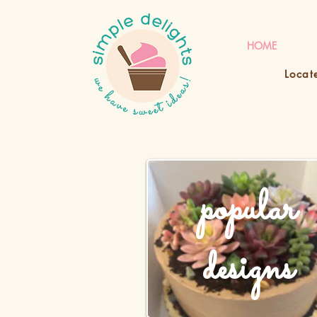
HOME
Locat
popular
designs