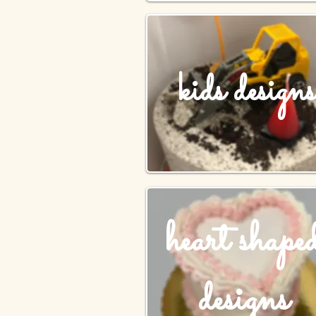
kids designs
heart shape
designs