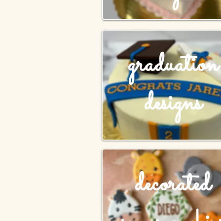
graduation
designs
decorated