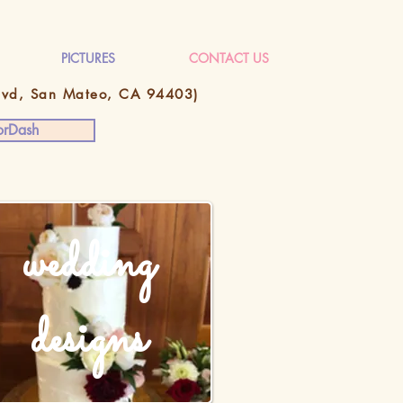
PICTURES
CONTACT US
Blvd, San Mateo, CA 94403)
rDash
wedding
designs