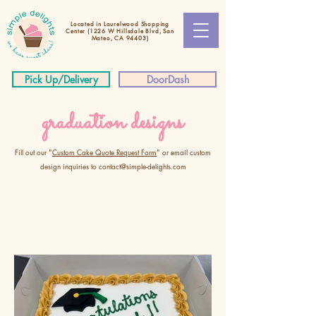
Located in Laurelwood Shopping
Center
(1226 W Hillsdale Blvd, San
Mateo, CA 94403)
Pick Up/Delivery
DoorDash
graduation designs
Fill out our "
Custom Cake Quote Request Form
" or email custom
design inquiries to
contact@simple-delights.com