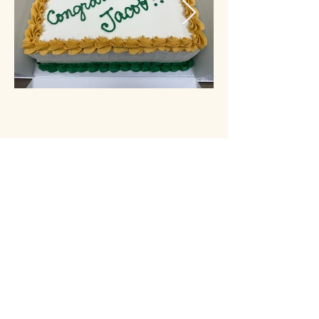
1226 W. Hillsdale Blvd, San Mateo, CA 94403
contact@simple-delights.com
(650) 393-4193