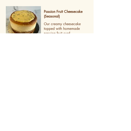
Passion Fruit Cheesecake
(Seasonal)
Our creamy cheesecake
topped with homemade
passion fruit curd
Tiramisu
Lady fingers soaked in espresso with
layers of mascarpone cream