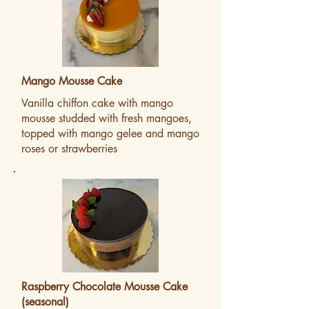
Mango Mousse Cake
Vanilla chiffon cake with mango
mousse studded with fresh mangoes,
topped with mango gelee and mango
roses or strawberries
Raspberry Chocolate Mousse Cake
(seasonal)