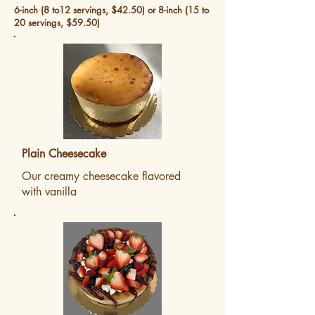
6-inch (8 to12 servings, $42.50) or 8-inch (15 to
20 servings, $59.50)
Plain Cheesecake
Our creamy cheesecake flavored
with vanilla