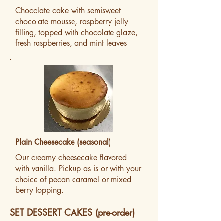
Chocolate cake with semisweet
chocolate mousse, raspberry jelly
filling, topped with chocolate glaze,
fresh raspberries, and mint leaves
Plain Cheesecake (seasonal)
Our creamy cheesecake flavored
with vanilla. Pickup as is or with your
choice of pecan caramel or mixed
berry topping.
SET DESSERT CAKES (pre-order)