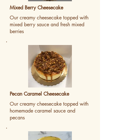
Mixed Berry Cheesecake
Our creamy cheesecake topped with
mixed berry sauce and fresh mixed
berries
Pecan Caramel Cheesecake
Our creamy cheesecake topped with
homemade caramel sauce and
pecans