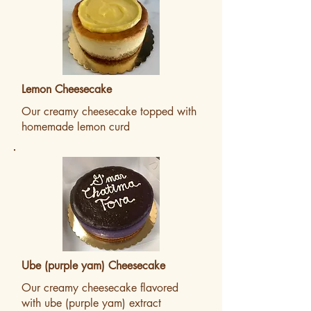
Lemon Cheesecake
Our creamy cheesecake topped with
homemade lemon curd
Ube (purple yam) Cheesecake
Our creamy cheesecake flavored
with ube (purple yam) extract