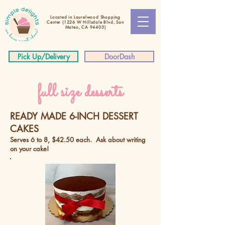
Located in Laurelwood Shopping
Center
(1226 W Hillsdale Blvd, San
Mateo, CA 94403)
Pick Up/Delivery
DoorDash
full size desserts
READY MADE 6-INCH DESSERT
CAKES
Serves 6 to 8, $42.50 each. Ask about writing
on your cake!