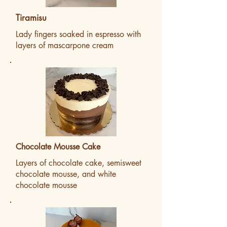
Tiramisu
Lady fingers soaked in espresso with
layers of mascarpone cream
Chocolate Mousse Cake
Layers of chocolate cake, semisweet
chocolate mousse, and white
chocolate mousse